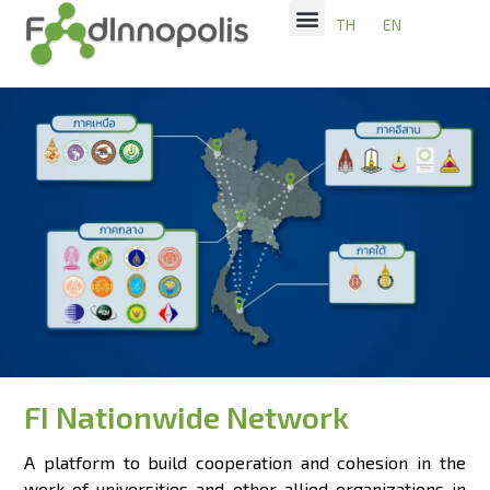
TH
EN
FI Nationwide Network
A platform to build cooperation and cohesion in the
work of universities and other allied organizations in