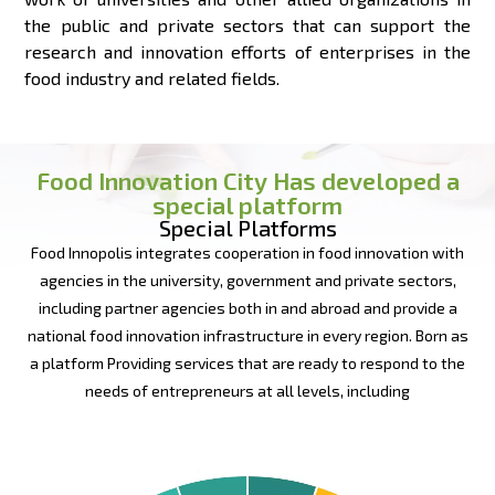
the public and private sectors that can support the
research and innovation efforts of enterprises in the
food industry and related fields.
Food Innovation City Has developed a
special platform
Special Platforms
Food Innopolis integrates cooperation in food innovation with
agencies in the university, government and private sectors,
including partner agencies both in and abroad and provide a
national food innovation infrastructure in every region. Born as
a platform Providing services that are ready to respond to the
needs of entrepreneurs at all levels, including