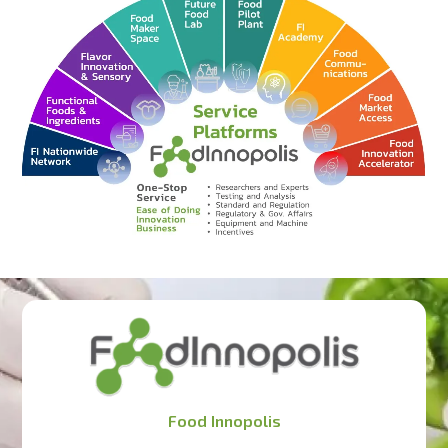
Food Innopolis